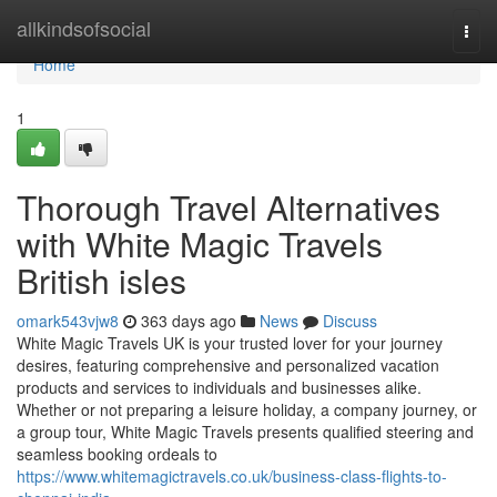
Home
allkindsofsocial
Togg
navi
Home
1
Thorough Travel Alternatives
with White Magic Travels
British isles
omark543vjw8
363 days ago
News
Discuss
White Magic Travels UK is your trusted lover for your journey
desires, featuring comprehensive and personalized vacation
products and services to individuals and businesses alike.
Whether or not preparing a leisure holiday, a company journey, or
a group tour, White Magic Travels presents qualified steering and
seamless booking ordeals to
https://www.whitemagictravels.co.uk/business-class-flights-to-