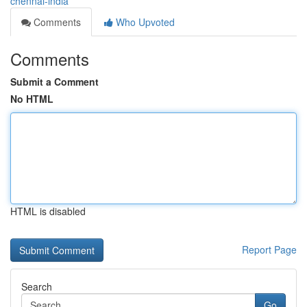
chennai-india
Comments
Who Upvoted
Comments
Submit a Comment
No HTML
HTML is disabled
Report Page
Search
Go