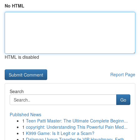
No HTML
HTML is disabled
Report Page
Search
Go
Published News
1
Teen Patti Master: The Ultimate Complete Beginn...
1
copyright: Understanding This Powerful Pain Med...
1
K999 Game: Is It Legit or a Scam?
1
Dalaman Uygun Transfer ile VIP Havalimanı, Feth...