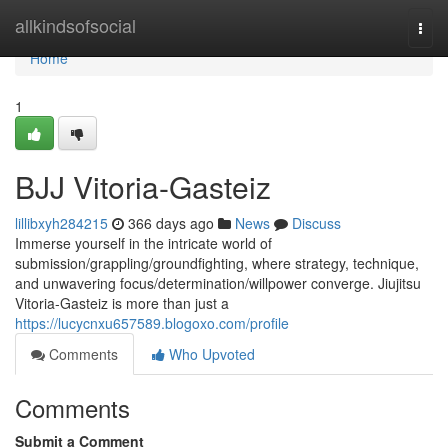
Home
allkindsofsocial
Togg
navi
Home
1
BJJ Vitoria-Gasteiz
lillibxyh284215
366 days ago
News
Discuss
Immerse yourself in the intricate world of
submission/grappling/groundfighting, where strategy, technique,
and unwavering focus/determination/willpower converge. Jiujitsu
Vitoria-Gasteiz is more than just a
https://lucycnxu657589.blogoxo.com/profile
Comments
Who Upvoted
Comments
Submit a Comment