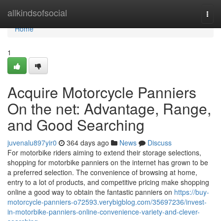
Home
allkindsofsocial
Togg
navi
Home
1
Acquire Motorcycle Panniers
On the net: Advantage, Range,
and Good Searching
juvenalu897yir0
364 days ago
News
Discuss
For motorbike riders aiming to extend their storage selections,
shopping for motorbike panniers on the internet has grown to be
a preferred selection. The convenience of browsing at home,
entry to a lot of products, and competitive pricing make shopping
online a good way to obtain the fantastic panniers on
https://buy-
motorcycle-panniers-o72593.verybigblog.com/35697236/invest-
in-motorbike-panniers-online-convenience-variety-and-clever-