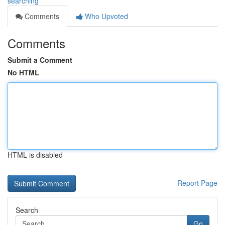
searching
Comments
Who Upvoted
Comments
Submit a Comment
No HTML
HTML is disabled
Report Page
Search
Go