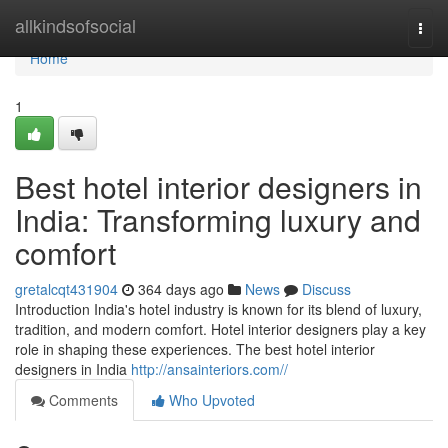
Home
allkindsofsocial
Togg
navi
Home
1
Best hotel interior designers in
India: Transforming luxury and
comfort
gretalcqt431904
364 days ago
News
Discuss
Introduction India's hotel industry is known for its blend of luxury,
tradition, and modern comfort. Hotel interior designers play a key
role in shaping these experiences. The best hotel interior
designers in India
http://ansainteriors.com//
Comments
Who Upvoted