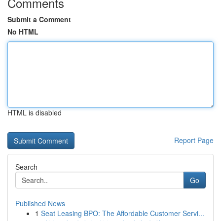
Comments
Submit a Comment
No HTML
HTML is disabled
Report Page
Search
Go
Published News
1
Seat Leasing BPO: The Affordable Customer Servi...