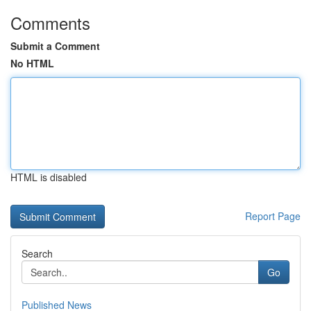
Comments
Submit a Comment
No HTML
HTML is disabled
Report Page
Search
Go
Published News