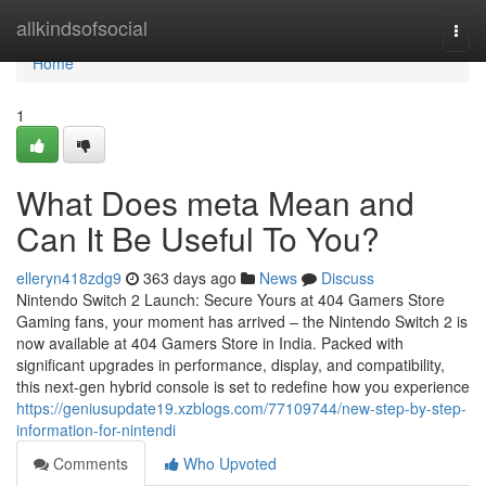
Home
allkindsofsocial
Togg
navi
Home
1
What Does meta Mean and
Can It Be Useful To You?
elleryn418zdg9
363 days ago
News
Discuss
Nintendo Switch 2 Launch: Secure Yours at 404 Gamers Store
Gaming fans, your moment has arrived – the Nintendo Switch 2 is
now available at 404 Gamers Store in India. Packed with
significant upgrades in performance, display, and compatibility,
this next-gen hybrid console is set to redefine how you experience
https://geniusupdate19.xzblogs.com/77109744/new-step-by-step-
information-for-nintendi
Comments
Who Upvoted