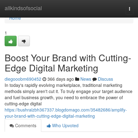
Home
allkindsofsocial
Togg
navi
Home
1
Boost Your Brand with Cutting-
Edge Digital Marketing
diegooobm690452
366 days ago
News
Discuss
In today's rapidly evolving marketplace, traditional marketing
methods simply aren't cut it. To truly engage your target audience
and fuel business growth, you need to embrace the power of
cutting-edge digital
https://bushralzbh367337.blogdomago.com/35482686/amplify-
your-brand-with-cutting-edge-digital-marketing
Comments
Who Upvoted