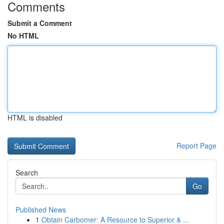
Comments
Submit a Comment
No HTML
HTML is disabled
Report Page
Search
Go
Published News
1
Obtain Carbomer: A Resource to Superior & ...