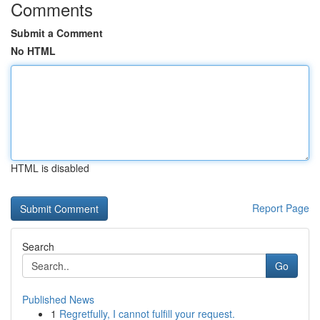
Comments
Submit a Comment
No HTML
HTML is disabled
Report Page
Search
Go
Published News
1
Regretfully, I cannot fulfill your request.