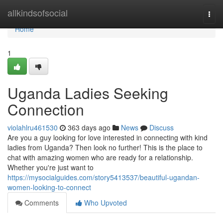
Home
allkindsofsocial
Togg
navi
Home
1
Uganda Ladies Seeking
Connection
violahlru461530
363 days ago
News
Discuss
Are you a guy looking for love interested in connecting with kind
ladies from Uganda? Then look no further! This is the place to
chat with amazing women who are ready for a relationship.
Whether you're just want to
https://mysocialguides.com/story5413537/beautiful-ugandan-
women-looking-to-connect
Comments
Who Upvoted