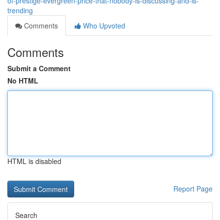
of-prestige-evergreen-price-that-nobody-is-discussing-and-is-
trending
Comments
Who Upvoted
Comments
Submit a Comment
No HTML
HTML is disabled
Report Page
Search