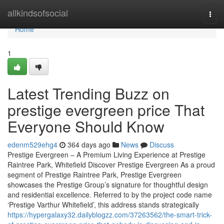
Home
allkindsofsocial
Togg
navi
Home
1
Latest Trending Buzz on
prestige evergreen price That
Everyone Should Know
edenm529ehg4
364 days ago
News
Discuss
Prestige Evergreen – A Premium Living Experience at Prestige
Raintree Park, Whitefield Discover Prestige Evergreen As a proud
segment of Prestige Raintree Park, Prestige Evergreen
showcases the Prestige Group’s signature for thoughtful design
and residential excellence. Referred to by the project code name
‘Prestige Varthur Whitefield’, this address stands strategically
https://hypergalaxy32.dailyblogzz.com/37263562/the-smart-trick-