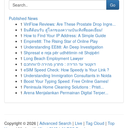
Go
Published News
1
ViriFlow Reviews: Are These Prostate Drop Ingre...
1
ยินดีต้อนรับ สู่โลกของความบันเทิงที่ยอดเยี่ยม!
1
How to Find Your IP Address: A Simple Guide
1
Empire88: The Rising Star of Online Play
1
Understanding EE88: An Deep Investigation
1
Shpresat e reja për udhëtimin në Shqipëri
1
Long Beach Employment Lawyer
1
דוקטור עד הדירה : פתרון מהירה לרווחתכם
1
eSIM Speed Check: How Speedy is Your Link ?
1
Understanding Immigration Consultants in Noida
1
Boost Your Typing Speed: Free Online Games!
1
Peninsula Home Cleaning Solutions : Pristi...
1
Arena Menjalankan Permainan Digital Terper...
Copyright © 2026 |
Advanced Search
|
Live
|
Tag Cloud
|
Top