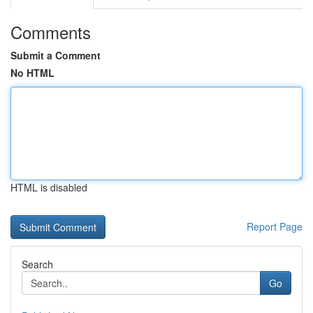
Comments
Submit a Comment
No HTML
HTML is disabled
Report Page
Search
Go