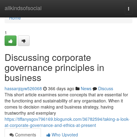
Home
allkindsofsocial
Togg
navi
Home
1
Discussing corporate
governance principles in
business
hassanjqyw526068
366 days ago
News
Discuss
This short article examines some concepts that are essential for
the functioning and sustainability of any organisation. When it
comes to decision making and business strategy, having
trustworthy and exemplary
https://tiffanysgov796169.blogunok.com/36782594/taking-a-look-
at-corporate-governance-and-ethics-at-present
Comments
Who Upvoted