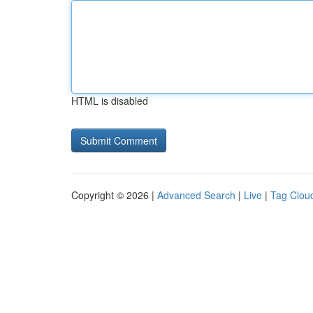
HTML is disabled
Copyright © 2026 |
Advanced Search
|
Live
|
Tag Clou