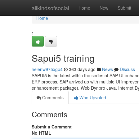
Home
allkindsofsocial
Home
New
Submit
Home
1
Sapui5 training
helenw975xgp4
363 days ago
News
Discuss
SAPUI5 is the latest within the series of SAP UI enha
ERP process, SAP arrived up with multiple UI improve
enhancement package), Web Dynpro Java, Internet D
Comments
Who Upvoted
Comments
Submit a Comment
No HTML