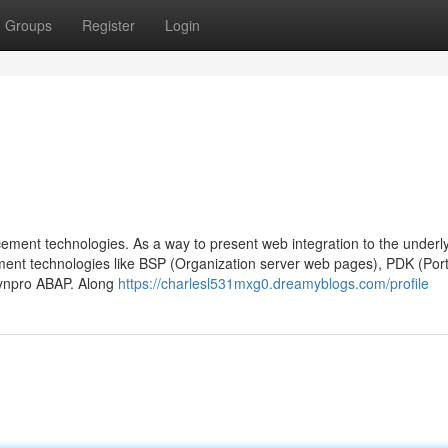
Groups
Register
Login
ncement technologies. As a way to present web integration to the under
ment technologies like BSP (Organization server web pages), PDK (Port
ynpro ABAP. Along
https://charlesl531mxg0.dreamyblogs.com/profile