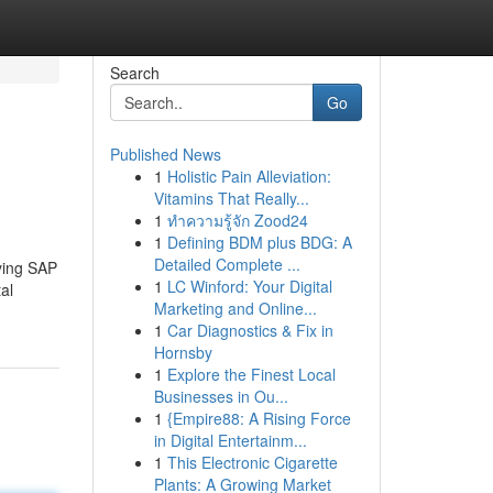
Search
Go
Published News
1
Holistic Pain Alleviation:
Vitamins That Really...
1
ทำความรู้จัก Zood24
1
Defining BDM plus BDG: A
Detailed Complete ...
lying SAP
1
LC Winford: Your Digital
al
Marketing and Online...
1
Car Diagnostics & Fix in
Hornsby
1
Explore the Finest Local
Businesses in Ou...
1
{Empire88: A Rising Force
in Digital Entertainm...
1
This Electronic Cigarette
Plants: A Growing Market