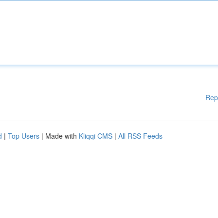
Rep
d
|
Top Users
| Made with
Kliqqi CMS
|
All RSS Feeds