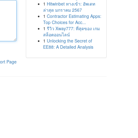
1
Hitwinbet ทางเข้า: อัพเดท
ล่าสุด มกราคม 2567
1
Contractor Estimating Apps:
Top Choices for Acc...
1
รีวิว Xway777: ที่สุดของ เกม
สล็อตออนไลน์
1
Unlocking the Secret of
EE88: A Detailed Analysis
ort Page