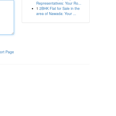
Representatives: Your Ro...
1
2BHK Flat for Sale in the
area of Nawada: Your ...
ort Page