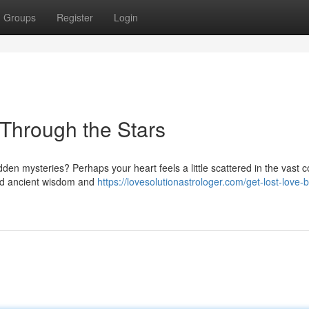
Groups
Register
Login
 Through the Stars
idden mysteries? Perhaps your heart feels a little scattered in the vast
old ancient wisdom and
https://lovesolutionastrologer.com/get-lost-love-