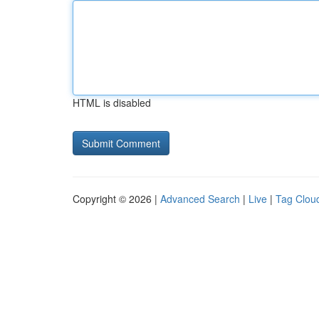
HTML is disabled
Copyright © 2026 |
Advanced Search
|
Live
|
Tag Clou