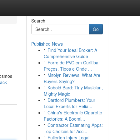
Search
Go
Published News
1
Find Your Ideal Broker: A
Comprehensive Guide
1
Forro de PVC em Curitiba:
Preços, Tipos e Onde ...
1
Mitolyn Reviews: What Are
 cosmos
Buyers Saying?
back-
1
Kobold Bard: Tiny Musician,
Mighty Magic
1
Dartford Plumbers: Your
Local Experts for Relia...
1
China's Electronic Cigarette
Factories: A Boomi...
1
Contractor Estimating Apps:
Top Choices for Acc...
1
Fullerton Injury Legal