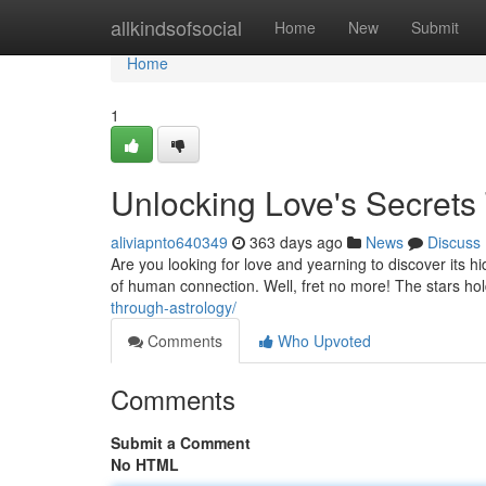
Home
allkindsofsocial
Home
New
Submit
Home
1
Unlocking Love's Secrets
aliviapnto640349
363 days ago
News
Discuss
Are you looking for love and yearning to discover its h
of human connection. Well, fret no more! The stars h
through-astrology/
Comments
Who Upvoted
Comments
Submit a Comment
No HTML