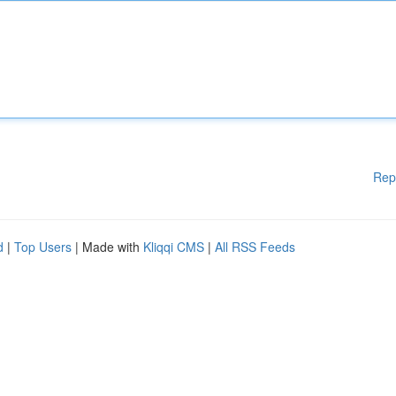
Rep
d
|
Top Users
| Made with
Kliqqi CMS
|
All RSS Feeds