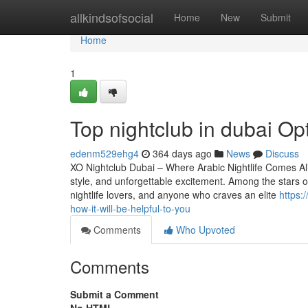
Home
allkindsofsocial
Home
New
Submit
Home
1
Top nightclub in dubai O
edenm529ehg4
364 days ago
News
Discuss
XO Nightclub Dubai – Where Arabic Nightlife Comes Aliv
style, and unforgettable excitement. Among the stars of 
nightlife lovers, and anyone who craves an elite
https:
how-it-will-be-helpful-to-you
Comments
Who Upvoted
Comments
Submit a Comment