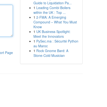
Guide to Liquidation Pa...
1
Leading Combi Boilers
within the UK : Top ...
1
2-FMA: A Emerging
Compound – What You Must
Know
1
UK Business Spotlight:
Meet the Innovators
1
PySec.ma : Sécurité Python
au Maroc
1
Rock Gnome Bard: A
ort Page
Stone-Cold Musician