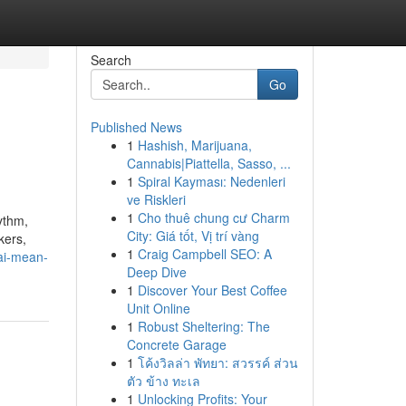
Search
Go
Published News
1
Hashish, Marijuana,
Cannabis|Piattella, Sasso, ...
1
Spiral Kayması: Nedenleri
ve Riskleri
1
Cho thuê chung cư Charm
ythm,
City: Giá tốt, Vị trí vàng
kers,
1
Craig Campbell SEO: A
bai-mean-
Deep Dive
1
Discover Your Best Coffee
Unit Online
1
Robust Sheltering: The
Concrete Garage
1
โค้งวิลล่า พัทยา: สวรรค์ ส่วน
ตัว ข้าง ทะเล
1
Unlocking Profits: Your