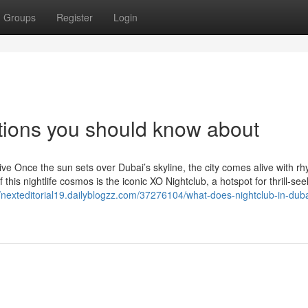
Groups
Register
Login
ptions you should know about
e Once the sun sets over Dubai’s skyline, the city comes alive with rh
this nightlife cosmos is the iconic XO Nightclub, a hotspot for thrill-see
//nexteditorial19.dailyblogzz.com/37276104/what-does-nightclub-in-du