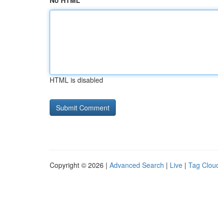
No HTML
HTML is disabled
Copyright © 2026 |
Advanced Search
|
Live
|
Tag Clou