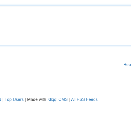
Rep
d
|
Top Users
| Made with
Kliqqi CMS
|
All RSS Feeds