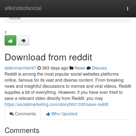
Home
allkindsofsocial
Togg
navi
Home
1
Download from reddit
aidenmarcher97
363 days ago
News
Discuss
Reddit is among the most popular social websites platforms
online, famous for its vast and diverse content. From breaking
news and insightful discussions to memes and viral videos, Reddit
supplies a bit of everything. However, if you have ever tried to
save a relevant video directly from Reddit, you may
https://socialimarketing.com/story5601335/save-reddit
Comments
Who Upvoted
Comments