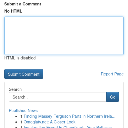
Submit a Comment
No HTML
HTML is disabled
Report Page
Search
Go
Published News
1
Finding Massey Ferguson Parts in Northern Irela...
1
Omeglatv.net: A Closer Look
1
Immigration Expert in Chandigarh: Your Pathway...