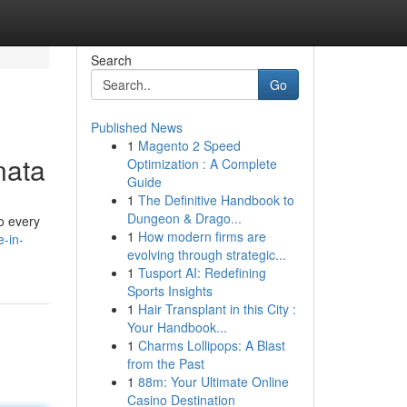
Search
Go
Published News
1
Magento 2 Speed
nata
Optimization : A Complete
Guide
1
The Definitive Handbook to
Dungeon & Drago...
o every
1
How modern firms are
e-in-
evolving through strategic...
1
Tusport AI: Redefining
Sports Insights
1
Hair Transplant in this City :
Your Handbook...
1
Charms Lollipops: A Blast
from the Past
1
88m: Your Ultimate Online
Casino Destination