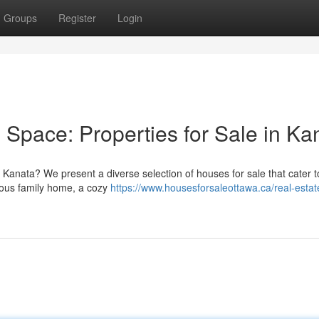
Groups
Register
Login
g Space: Properties for Sale in Ka
 Kanata? We present a diverse selection of houses for sale that cater t
cious family home, a cozy
https://www.housesforsaleottawa.ca/real-estat