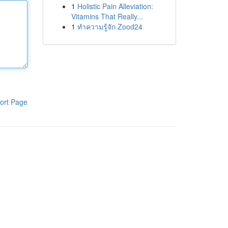
1
Holistic Pain Alleviation:
Vitamins That Really...
1
ทำความรู้จัก Zood24
ort Page