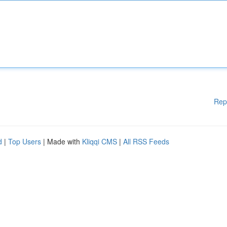
Rep
d
|
Top Users
| Made with
Kliqqi CMS
|
All RSS Feeds