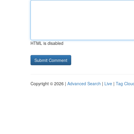
HTML is disabled
Copyright © 2026 |
Advanced Search
|
Live
|
Tag Clou