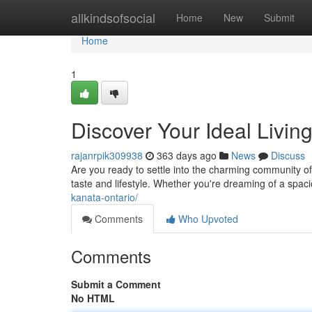
Home
allkindsofsocial
Home
New
Submit
Home
1
Discover Your Ideal Livin
rajanrpik309938
363 days ago
News
Discuss
Are you ready to settle into the charming community of
taste and lifestyle. Whether you're dreaming of a spa
kanata-ontario/
Comments
Who Upvoted
Comments
Submit a Comment
No HTML