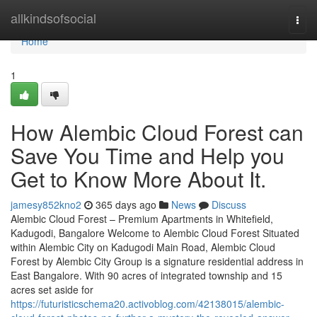
Home
allkindsofsocial
Togg
navi
Home
1
How Alembic Cloud Forest can
Save You Time and Help you
Get to Know More About It.
jamesy852kno2
365 days ago
News
Discuss
Alembic Cloud Forest – Premium Apartments in Whitefield,
Kadugodi, Bangalore Welcome to Alembic Cloud Forest Situated
within Alembic City on Kadugodi Main Road, Alembic Cloud
Forest by Alembic City Group is a signature residential address in
East Bangalore. With 90 acres of integrated township and 15
acres set aside for
https://futuristicschema20.activoblog.com/42138015/alembic-