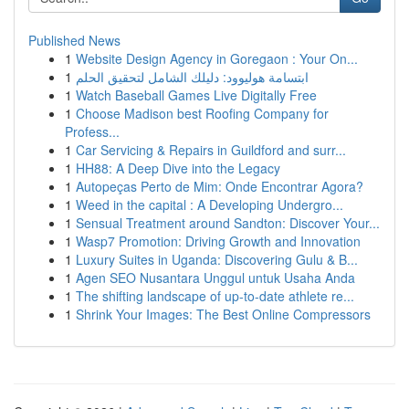
Published News
1
Website Design Agency in Goregaon : Your On...
1
ابتسامة هوليوود: دليلك الشامل لتحقيق الحلم
1
Watch Baseball Games Live Digitally Free
1
Choose Madison best Roofing Company for
Profess...
1
Car Servicing & Repairs in Guildford and surr...
1
HH88: A Deep Dive into the Legacy
1
Autopeças Perto de Mim: Onde Encontrar Agora?
1
Weed in the capital : A Developing Undergro...
1
Sensual Treatment around Sandton: Discover Your...
1
Wasp7 Promotion: Driving Growth and Innovation
1
Luxury Suites in Uganda: Discovering Gulu & B...
1
Agen SEO Nusantara Unggul untuk Usaha Anda
1
The shifting landscape of up-to-date athlete re...
1
Shrink Your Images: The Best Online Compressors