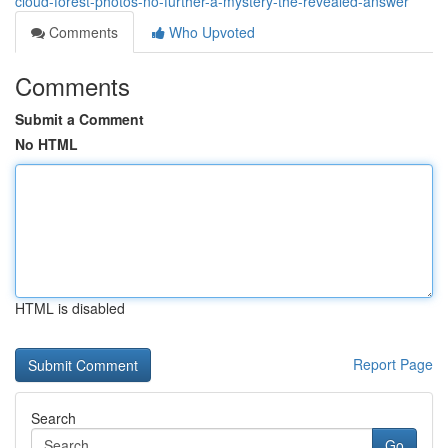
cloud-forest-photos-no-further-a-mystery-the-revealed-answer
Comments
Who Upvoted
Comments
Submit a Comment
No HTML
HTML is disabled
Report Page
Search
Go