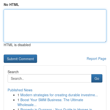
No HTML
HTML is disabled
Report Page
Search
Go
Published News
1
Modern strategies for creating durable investme...
1
Boost Your SMM Business: The Ultimate
Wholesale...
1
Property in Gurgaon : Your Guide to Homes in...