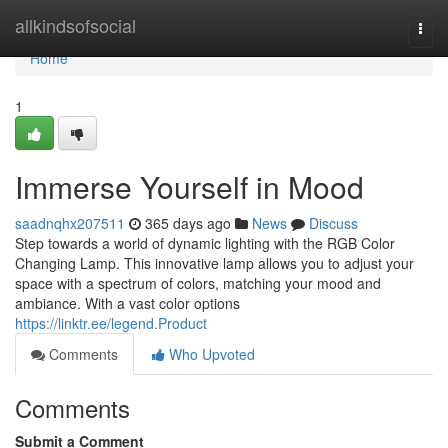
Home
allkindsofsocial
Togg
navi
Home
1
Immerse Yourself in Mood
saadnqhx207511
365 days ago
News
Discuss
Step towards a world of dynamic lighting with the RGB Color
Changing Lamp. This innovative lamp allows you to adjust your
space with a spectrum of colors, matching your mood and
ambiance. With a vast color options
https://linktr.ee/legend.Product
Comments
Who Upvoted
Comments
Submit a Comment