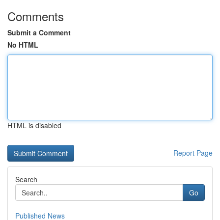
Comments
Submit a Comment
No HTML
HTML is disabled
Report Page
Search
Go
Published News