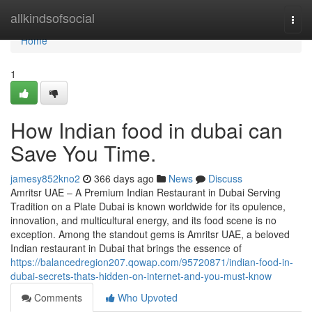
Home
allkindsofsocial
Togg
navi
Home
1
How Indian food in dubai can
Save You Time.
jamesy852kno2
366 days ago
News
Discuss
Amritsr UAE – A Premium Indian Restaurant in Dubai Serving
Tradition on a Plate Dubai is known worldwide for its opulence,
innovation, and multicultural energy, and its food scene is no
exception. Among the standout gems is Amritsr UAE, a beloved
Indian restaurant in Dubai that brings the essence of
https://balancedregion207.qowap.com/95720871/indian-food-in-
dubai-secrets-thats-hidden-on-internet-and-you-must-know
Comments
Who Upvoted