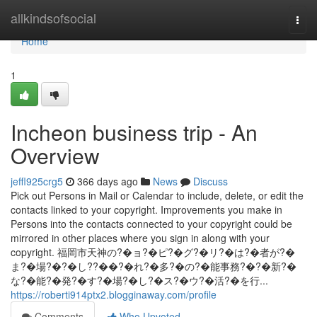
Home
allkindsofsocial
Togg
navi
Home
1
Incheon business trip - An
Overview
jeffl925crg5
366 days ago
News
Discuss
Pick out Persons in Mail or Calendar to include, delete, or edit the
contacts linked to your copyright. Improvements you make in
Persons into the contacts connected to your copyright could be
mirrored in other places where you sign in along with your
copyright. 福岡市天神の?�ョ?�ピ?�グ?�リ?�は?�者が?�
ま?�場?�?�し??��?�れ?�多?�の?�能事務?�?�新?�
な?�能?�発?�す?�場?�し?�ス?�ウ?�活?�を行...
https://roberti914ptx2.blogginaway.com/profile
Comments
Who Upvoted