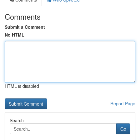
Comments
Submit a Comment
No HTML
HTML is disabled
Report Page
Search
Go