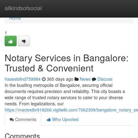
Home
allkindsofsocial
Home
1
Notary Services in Bangalore:
Trusted & Convenient
haseebilnd759984
365 days ago
News
Discuss
In the bustling metropolis of Bangalore, securing official
documents requires precision and reliability. This city boasts a
wide range of trusted notary services to cater to your diverse
needs. From legalizations, our
https://maciestbr918266.vigilwiki.com/7062309/bangalore_notary_se
Comments
Who Upvoted
Comments