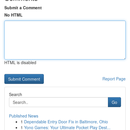
Submit a Comment
No HTML
HTML is disabled
Report Page
Search
Go
Published News
1
Dependable Entry Door Fix in Baltimore, Ohio
1
Yono Games: Your Ultimate Pocket Play Dest...