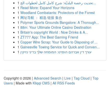
1
تحديث رخصة البلديّة: شرح كامل كامل لخطوات الخ...
1
Read More: Expand Your Horizons
1
Woodland Combatants: Protectors of the Forest
1
网址导航 ： 精选 链接 集合
1
Polymer Sports Grounds Bangalore: A Thorough...
1
88m: Your Ultimate Online Casino Destination
1
Britain's copyright World : Now Drinks & A...
1
ZT777 App: The Best Gaming Friend
1
Copper Wire Scrap: Your Guide to Disposing of ...
1
Gainesville Towing Service for Quick and Conven...
1
עורך דין אברהם הופרט: המומחה שלך בדיני נזיקין
Copyright © 2026 |
Advanced Search
|
Live
|
Tag Cloud
|
Top
Users
| Made with
Kliqqi CMS
|
All RSS Feeds