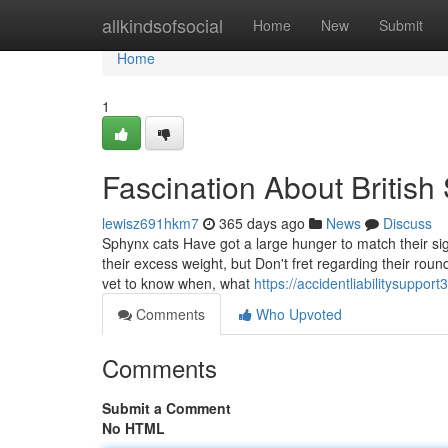
Home
allkindsofsocial
Home
New
Submit
Home
1
Fascination About British 
lewisz691hkm7
365 days ago
News
Discuss
Sphynx cats Have got a large hunger to match their si
their excess weight, but Don't fret regarding their roun
vet to know when, what
https://accidentliabilitysupp
Comments
Who Upvoted
Comments
Submit a Comment
No HTML