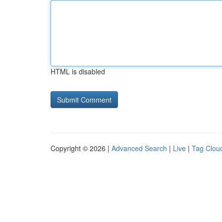
HTML is disabled
Copyright © 2026 |
Advanced Search
|
Live
|
Tag Clou