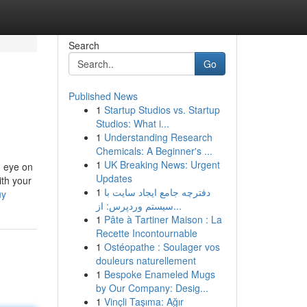
Search
Go
Published News
1
Startup Studios vs. Startup
Studios: What i...
1
Understanding Research
Chemicals: A Beginner's ...
1
UK Breaking News: Urgent
n eye on
Updates
ith your
1
دفترچه جامع ایجاد سایت با
uy
سیستم وردپرس: از...
1
Pâte à Tartiner Maison : La
Recette Incontournable
1
Ostéopathe : Soulager vos
douleurs naturellement
1
Bespoke Enameled Mugs
by Our Company: Desig...
1
Vinçli Taşıma: Ağır