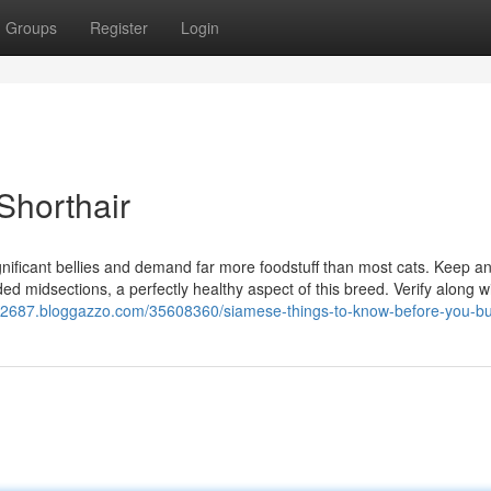
Groups
Register
Login
Shorthair
gnificant bellies and demand far more foodstuff than most cats. Keep a
ded midsections, a perfectly healthy aspect of this breed. Verify along w
ort32687.bloggazzo.com/35608360/siamese-things-to-know-before-you-b