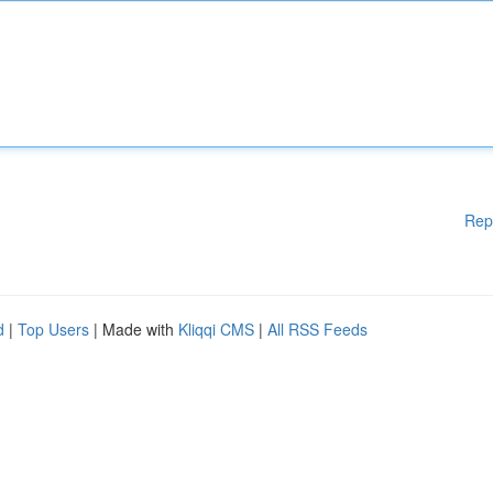
Rep
d
|
Top Users
| Made with
Kliqqi CMS
|
All RSS Feeds