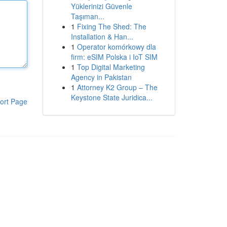
Yüklerinizi Güvenle
Taşıman...
1
Fixing The Shed: The
Installation & Han...
1
Operator komórkowy dla
firm: eSIM Polska i IoT SIM
1
Top Digital Marketing
Agency in Pakistan
1
Attorney K2 Group – The
Keystone State Juridica...
ort Page