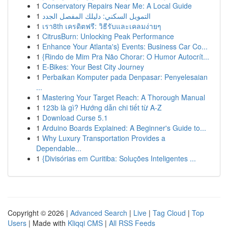
1
Conservatory Repairs Near Me: A Local Guide
1
التمويل السكني: دليلك المفصل الجدد
1
เรา8th เครดิตฟรี: วิธีรับและเคลมง่ายๆ
1
CitrusBurn: Unlocking Peak Performance
1
Enhance Your Atlanta's} Events: Business Car Co...
1
{Rindo de Mim Pra Não Chorar: O Humor Autocrít...
1
E-Bikes: Your Best City Journey
1
Perbaikan Komputer pada Denpasar: Penyelesaian
...
1
Mastering Your Target Reach: A Thorough Manual
1
123b là gì? Hướng dẫn chi tiết từ A-Z
1
Download Curse 5.1
1
Arduino Boards Explained: A Beginner's Guide to...
1
Why Luxury Transportation Provides a
Dependable...
1
{Divisórias em Curitiba: Soluções Inteligentes ...
Copyright © 2026 |
Advanced Search
|
Live
|
Tag Cloud
|
Top
Users
| Made with
Kliqqi CMS
|
All RSS Feeds