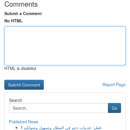
Comments
Submit a Comment
No HTML
HTML is disabled
Report Page
Search
Go
Published News
1
قطر: خدمات دعم في المطار وتسهيل وصولكم