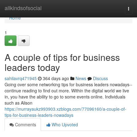
Home
allkindsofsocial
Togg
navi
Home
1
A couple of tips for business
leaders today
sahilavrq471945
364 days ago
News
Discuss
Going over some networking tips for business leaders nowadays--
continue reading to find out more. Within the digital world we live
in, you have the ability to go to some events online. Individuals
such as Alison
https://murrayaukz993903.xzblogs.com/77096160/a-couple-of-
tips-for-business-leaders-nowadays
Comments
Who Upvoted