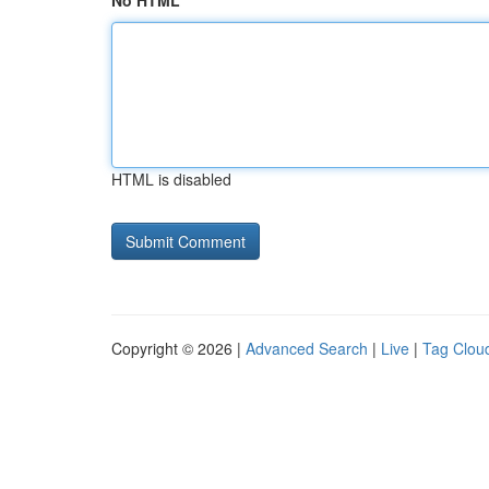
No HTML
HTML is disabled
Copyright © 2026 |
Advanced Search
|
Live
|
Tag Clou