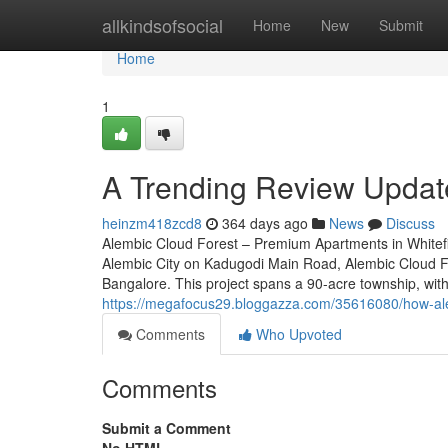
Home
allkindsofsocial
Home
New
Submit
Home
1
A Trending Review Update
heinzm418zcd8
364 days ago
News
Discuss
Alembic Cloud Forest – Premium Apartments in Whitefie
Alembic City on Kadugodi Main Road, Alembic Cloud For
Bangalore. This project spans a 90-acre township, with
https://megafocus29.bloggazza.com/35616080/how-alem
Comments
Who Upvoted
Comments
Submit a Comment