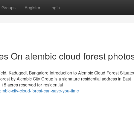
Groups
Register
Login
s On alembic cloud forest photo
ld, Kadugodi, Bangalore Introduction to Alembic Cloud Forest Situated
est by Alembic City Group is a signature residential address in East
 15 acres reserved for residential
bic-city-cloud-forest-can-save-you-time