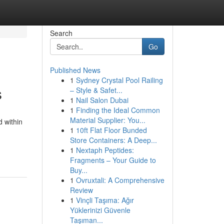
Search
Go
Published News
1
Sydney Crystal Pool Railing
s
– Style & Safet...
1
Nail Salon Dubai
1
Finding the Ideal Common
Material Supplier: You...
 within
1
10ft Flat Floor Bunded
Store Containers: A Deep...
1
Nextaph Peptides:
Fragments – Your Guide to
Buy...
1
Ovruxtali: A Comprehensive
Review
1
Vinçli Taşıma: Ağır
Yüklerinizi Güvenle
Taşıman...