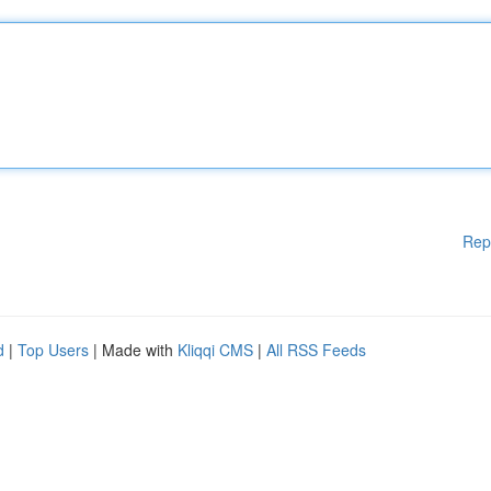
Rep
d
|
Top Users
| Made with
Kliqqi CMS
|
All RSS Feeds