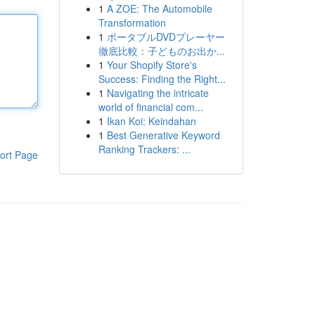
1
A ZOE: The Automobile
Transformation
1
ポータブルDVDプレーヤー
徹底比較：子どものお出か...
1
Your Shopify Store's
Success: Finding the Right...
1
Navigating the intricate
world of financial com...
1
Ikan Koi: Keindahan
1
Best Generative Keyword
Ranking Trackers: ...
ort Page