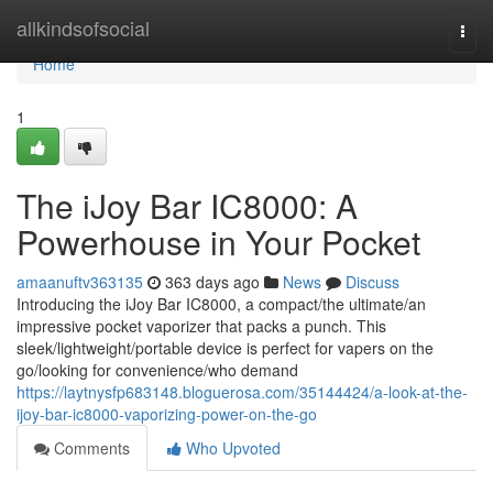
Home
allkindsofsocial
Togg
navi
Home
1
The iJoy Bar IC8000: A
Powerhouse in Your Pocket
amaanuftv363135
363 days ago
News
Discuss
Introducing the iJoy Bar IC8000, a compact/the ultimate/an
impressive pocket vaporizer that packs a punch. This
sleek/lightweight/portable device is perfect for vapers on the
go/looking for convenience/who demand
https://laytnysfp683148.bloguerosa.com/35144424/a-look-at-the-
ijoy-bar-ic8000-vaporizing-power-on-the-go
Comments
Who Upvoted