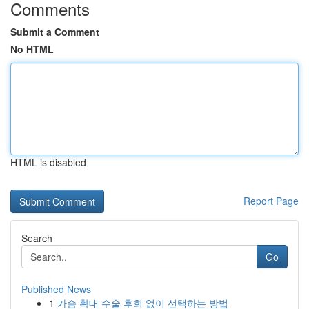
Comments
Submit a Comment
No HTML
HTML is disabled
Report Page
Search
Go
Published News
1
가슴 확대 수술 후회 없이 선택하는 방법