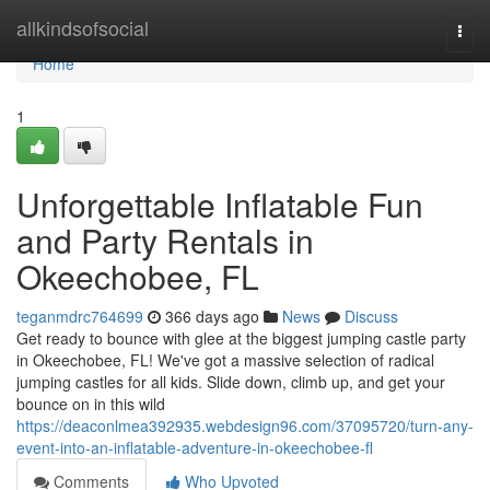
Home
allkindsofsocial
Togg
navi
Home
1
Unforgettable Inflatable Fun
and Party Rentals in
Okeechobee, FL
teganmdrc764699
366 days ago
News
Discuss
Get ready to bounce with glee at the biggest jumping castle party
in Okeechobee, FL! We've got a massive selection of radical
jumping castles for all kids. Slide down, climb up, and get your
bounce on in this wild
https://deaconlmea392935.webdesign96.com/37095720/turn-any-
event-into-an-inflatable-adventure-in-okeechobee-fl
Comments
Who Upvoted