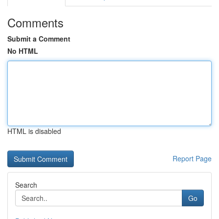
Comments
Submit a Comment
No HTML
HTML is disabled
Report Page
Search
Go