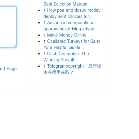
Best Selection Manual
1
How poe and dc12v modify
deployment choices for...
1
Advanced computational
approaches driving advan...
1
Make Money Online
1
Ocellated Turkeys for Sale:
Your Helpful Guide...
1
Cash Champion: The
Winning Pursuit
1
Telegramcopyright：最新版
ort Page
本在哪里获取？