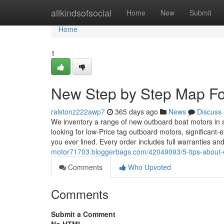
Home
allkindsofsocial
Home
New
Submit
Home
1
New Step by Step Map Fo
ralstonz222awp7
365 days ago
News
Discuss
We inventory a range of new outboard boat motors in s
looking for low-Price tag outboard motors, significant-
you ever lined. Every order includes full warranties an
motor71703.bloggerbags.com/42049093/5-tips-about-
Comments
Who Upvoted
Comments
Submit a Comment