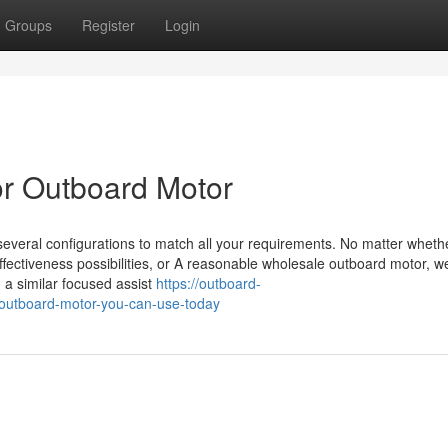
Groups
Register
Login
r Outboard Motor
everal configurations to match all your requirements. No matter wheth
effectiveness possibilities, or A reasonable wholesale outboard motor, 
d a similar focused assist
https://outboard-
outboard-motor-you-can-use-today