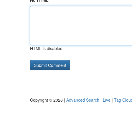
No HTML
HTML is disabled
Copyright © 2026 |
Advanced Search
|
Live
|
Tag Clou