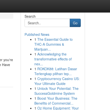
Search
Go
Published News
1
The Essential Guide to
THC-A Gummies &
Marijuan...
1
Acknowledging the
transformative effects of
er you're
nex...
we Have
1
ROKOK88: Latihan Dasar
Terlengkap pilihan tep...
1
Cryptocurrency Casino US:
Your Ultimate Guide
1
Unlock Your Potential: The
SuccessGoldmine System
1
Boost Your Business: The
Benefits of Commercial...
1
Oz Home Equipment: Your