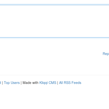
Rep
d
|
Top Users
| Made with
Kliqqi CMS
|
All RSS Feeds