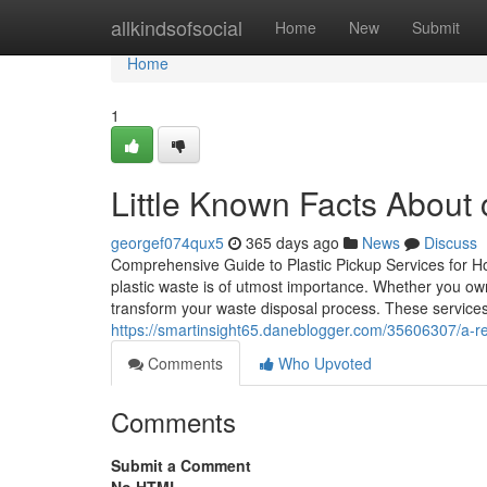
Home
allkindsofsocial
Home
New
Submit
Home
1
Little Known Facts Abou
georgef074qux5
365 days ago
News
Discuss
Comprehensive Guide to Plastic Pickup Services for Ho
plastic waste is of utmost importance. Whether you ow
transform your waste disposal process. These services
https://smartinsight65.daneblogger.com/35606307/a-r
Comments
Who Upvoted
Comments
Submit a Comment