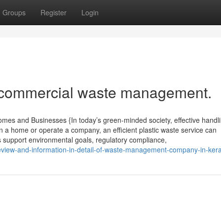
Groups
Register
Login
t commercial waste management.
mes and Businesses {In today’s green-minded society, effective handli
n a home or operate a company, an efficient plastic waste service can
 support environmental goals, regulatory compliance,
eview-and-information-in-detail-of-waste-management-company-in-kera