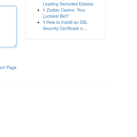
Leading Secluded Estates
1
Zodiac Casino: Your
Luckiest Bet?
1
How to Install an SSL
Security Certificate o...
ort Page