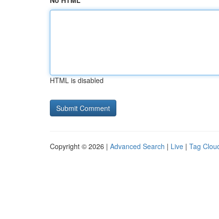
No HTML
HTML is disabled
Copyright © 2026 |
Advanced Search
|
Live
|
Tag Clou