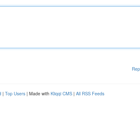
Rep
d
|
Top Users
| Made with
Kliqqi CMS
|
All RSS Feeds