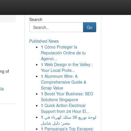
Search
Go
Published News
1
Cómo Proteger la
Reputación Online de tu
Agenci...
1
Web Design in the Valley :
Your Local Profe...
ng of
1
Aluminum Wire: A
Comprehensive Guide &
Scrap Value
la
1
Boost Your Business: SEO
Solutions Singapore
1
Quick Action Electrical
Support from 24 Hour El...
1
لوحة توزيع 36 سلك كهرباء في
مصر: دليل شامل
1
Pampanga's Top Escapes: