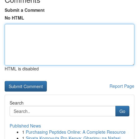
Submit a Comment
No HTML
HTML is disabled
Report Page
Search
Go
Published News
1
Purchasing Peptides Online: A Complete Resource
1
Sipata Kompyuta Pro Kenya: Gharimu na Nafasi