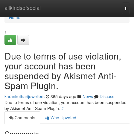
Home
allkindsofsocial
Togg
navi
Home
1
Due to terms of use violation,
your account has been
suspended by Akismet Anti-
Spam Plugin.
karankotharijewellers
365 days ago
News
Discuss
Due to terms of use violation, your account has been suspended
by Akismet Anti-Spam Plugin.
#
Comments
Who Upvoted
Comments