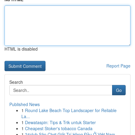
HTML is disabled
Report Page
Search
Go
Published News
1
Round Lake Beach Top Landscaper for Reliable
La...
1
Dewataspin: Tips & Trik untuk Starter
1
Cheapest Stoker's tobacco Canada
1
24club Sân Chơi Giải Trí Hàng Đầu Ở Việt Nam