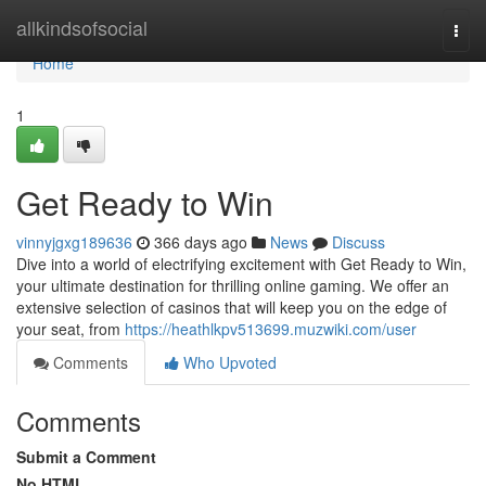
Home
allkindsofsocial
Togg
navi
Home
1
Get Ready to Win
vinnyjgxg189636
366 days ago
News
Discuss
Dive into a world of electrifying excitement with Get Ready to Win,
your ultimate destination for thrilling online gaming. We offer an
extensive selection of casinos that will keep you on the edge of
your seat, from
https://heathlkpv513699.muzwiki.com/user
Comments
Who Upvoted
Comments
Submit a Comment
No HTML