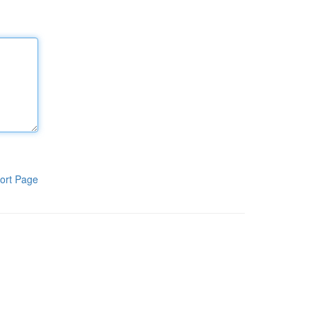
ort Page