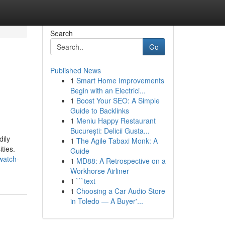
Search
Go
Published News
1
Smart Home Improvements
Begin with an Electrici...
1
Boost Your SEO: A Simple
Guide to Backlinks
1
Meniu Happy Restaurant
București: Delicii Gusta...
dily
1
The Agile Tabaxi Monk: A
ties.
Guide
watch-
1
MD88: A Retrospective on a
Workhorse Airliner
1
```text
1
Choosing a Car Audio Store
in Toledo — A Buyer'...