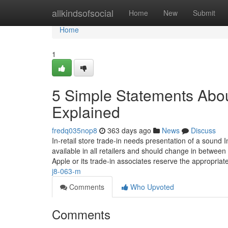
Home
allkindsofsocial
Home
New
Submit
Home
1
5 Simple Statements Abou
Explained
fredq035nop8
363 days ago
News
Discuss
In-retail store trade-in needs presentation of a sound
available in all retailers and should change in between
Apple or its trade-in associates reserve the appropriat
j8-063-m
Comments
Who Upvoted
Comments