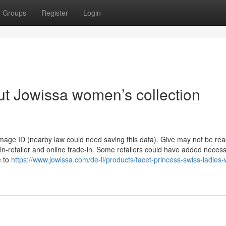
Groups
Register
Login
t Jowissa women’s collection
 Image ID (nearby law could need saving this data). Give may not be rea
 in-retailer and online trade-in. Some retailers could have added necessi
e to
https://www.jowissa.com/de-li/products/facet-princess-swiss-ladies-