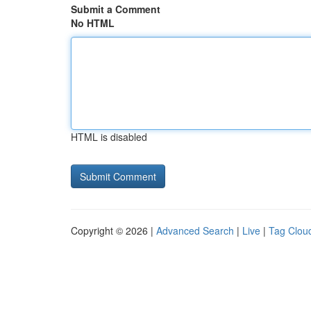
Submit a Comment
No HTML
HTML is disabled
Copyright © 2026 |
Advanced Search
|
Live
|
Tag Clou