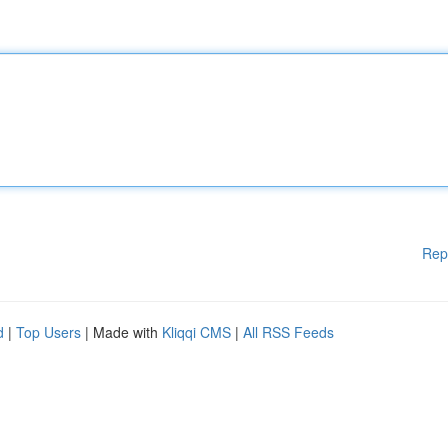
Rep
d
|
Top Users
| Made with
Kliqqi CMS
|
All RSS Feeds