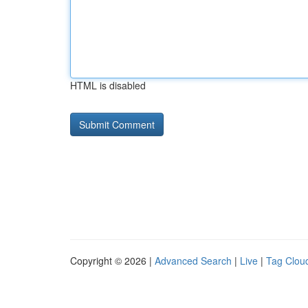
HTML is disabled
Copyright © 2026 |
Advanced Search
|
Live
|
Tag Clou