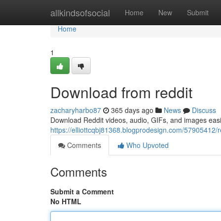
Home
allkindsofsocial
Home
New
Submit
Home
1
Download from reddit
zacharyharbo87
365 days ago
News
Discuss
Download Reddit videos, audio, GIFs, and images easi
https://elliottcqbj81368.blogprodesign.com/57905412/
Comments
Who Upvoted
Comments
Submit a Comment
No HTML