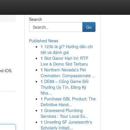
Search
Go
Published News
1
123b là gì? Hướng dẫn chi
tiết và đánh giá
1
Slot Gacor Hari Ini: RTP
Live & Demo Slot Terbaru
1
Northern Nevada's Pet
nd iOS.
Cremation: Compassionate ...
1
DE88 – Cổng Game Đổi
Thưởng Uy Tín, Đăng Ký
Nha...
1
Purchase GBL Product: The
Definitive Hand...
1
Gravesend Plumbing
Services : Your Local Ex...
1
Unveiling SF Juneteenth's
Scholarly Initiati...