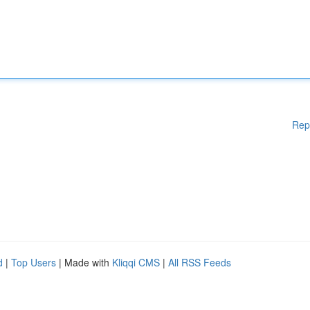
Rep
d
|
Top Users
| Made with
Kliqqi CMS
|
All RSS Feeds