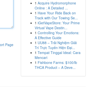
1
Acquire Hydromorphone
Online : A Detailed ...
1
Have Your Ride Back on
Track with Our Towing Se...
1
iGetVapeStore: Your Prime
Virtual Vape Destin...
1
Controlling Your Emotions:
A Effective Guide
1
UU88 – Trải Nghiệm Giải
ort Page
Trí Trực Tuyến Hiện Đại...
1
Tempat Tinggal Ideal: Cara
Mencari
1
Fishbone Farms: $100/lb
THCA Product – A Deve...