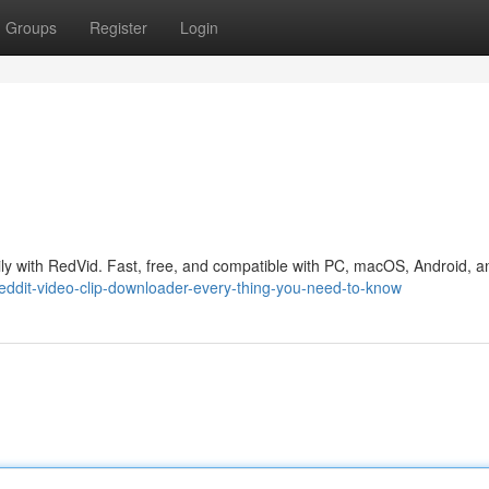
Groups
Register
Login
ly with RedVid. Fast, free, and compatible with PC, macOS, Android, a
reddit-video-clip-downloader-every-thing-you-need-to-know