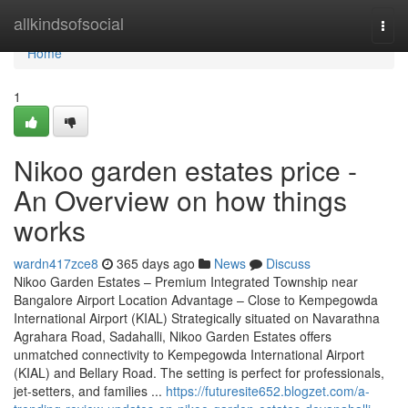
Home
allkindsofsocial
Togg
navi
Home
1
Nikoo garden estates price -
An Overview on how things
works
wardn417zce8
365 days ago
News
Discuss
Nikoo Garden Estates – Premium Integrated Township near
Bangalore Airport Location Advantage – Close to Kempegowda
International Airport (KIAL) Strategically situated on Navarathna
Agrahara Road, Sadahalli, Nikoo Garden Estates offers
unmatched connectivity to Kempegowda International Airport
(KIAL) and Bellary Road. The setting is perfect for professionals,
jet-setters, and families ...
https://futuresite652.blogzet.com/a-