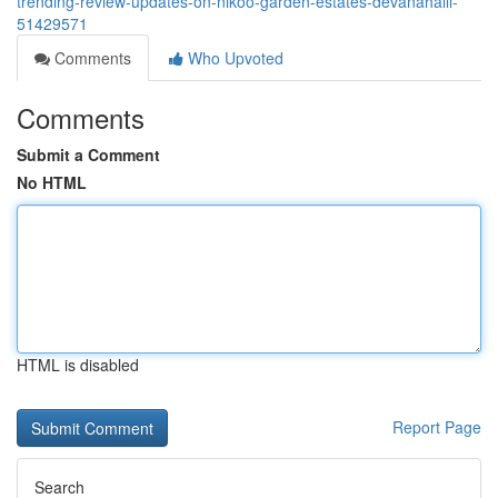
trending-review-updates-on-nikoo-garden-estates-devanahalli-
51429571
Comments
Who Upvoted
Comments
Submit a Comment
No HTML
HTML is disabled
Report Page
Search