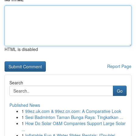
HTML is disabled
Report Page
Search
Go
Published News
1
99ez.uk.com & 99ez.cn.com: A Comparative Look
1
Sesi Badminton Taman Bunga Raya: Tingkatkan ...
1
How Do Solar O&M Companies Support Large Solar
...
1
Inflatable Fun & Water Slides Rentals: {Double|...