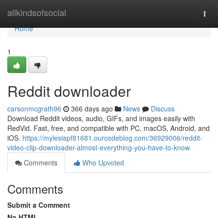
Home
allkindsofsocial
Togg
navi
Home
1
Reddit downloader
carsonmcgrath96
366 days ago
News
Discuss
Download Reddit videos, audio, GIFs, and images easily with
RedVid. Fast, free, and compatible with PC, macOS, Android, and
iOS.
https://mylesiapf81681.ourcodeblog.com/36929006/reddit-
video-clip-downloader-almost-everything-you-have-to-know
Comments
Who Upvoted
Comments
Submit a Comment
No HTML