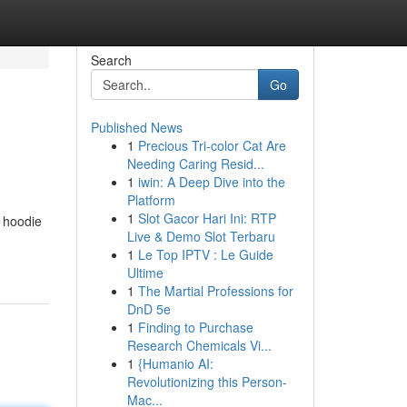
Search
Go
Published News
1
Precious Tri-color Cat Are
Needing Caring Resid...
1
iwin: A Deep Dive into the
Platform
1
Slot Gacor Hari Ini: RTP
s hoodie
Live & Demo Slot Terbaru
1
Le Top IPTV : Le Guide
Ultime
1
The Martial Professions for
DnD 5e
1
Finding to Purchase
Research Chemicals Vi...
1
{Humanio AI:
Revolutionizing this Person-
Mac...