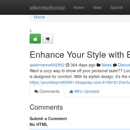
Home
allkindsofsocial
Home
New
Submit
Home
1
Enhance Your Style with 
qasimrwme692852
364 days ago
News
Discu
Want a cozy way to show off your personal taste?? Look
is designed for comfort. With its stylish design, it's the
https://arunkkqm465981.blogacep.com/41991812/enhan
Comments
Who Upvoted
Comments
Submit a Comment
No HTML