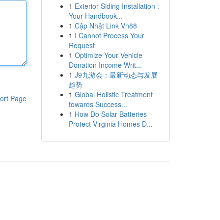
1
Exterior Siding Installation :
Your Handbook...
1
Cập Nhật Link Vn88
1
I Cannot Process Your
Request
1
Optimize Your Vehicle
Donation Income Writ...
1
J9九游会：最新动态与发展
趋势
1
Global Holistic Treatment
ort Page
towards Success...
1
How Do Solar Batteries
Protect Virginia Homes D...