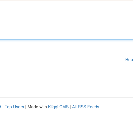
Rep
d
|
Top Users
| Made with
Kliqqi CMS
|
All RSS Feeds