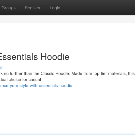
Groups
Register
Login
Essentials Hoodie
ss
 no further than the Classic Hoodie. Made from top-tier materials, thi
 ideal choice for casual
ce-your-style-with-essentials-hoodie