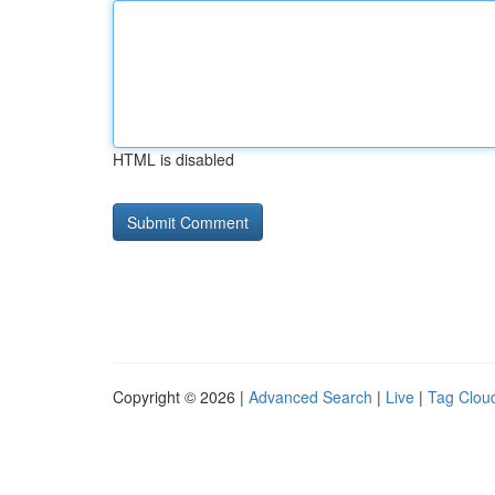
HTML is disabled
Copyright © 2026 |
Advanced Search
|
Live
|
Tag Clou