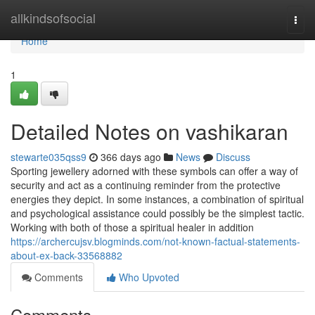
Home
allkindsofsocial
Togg
navi
Home
1
Detailed Notes on vashikaran
stewarte035qss9
366 days ago
News
Discuss
Sporting jewellery adorned with these symbols can offer a way of
security and act as a continuing reminder from the protective
energies they depict. In some instances, a combination of spiritual
and psychological assistance could possibly be the simplest tactic.
Working with both of those a spiritual healer in addition
https://archercujsv.blogminds.com/not-known-factual-statements-
about-ex-back-33568882
Comments
Who Upvoted
Comments