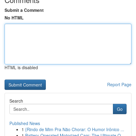
Submit a Comment
No HTML
HTML is disabled
Report Page
Search
Go
Published News
1
{Rindo de Mim Pra Não Chorar: O Humor Irônico ...
1
Battery-Operated Motorized Cars: The Ultimate O...