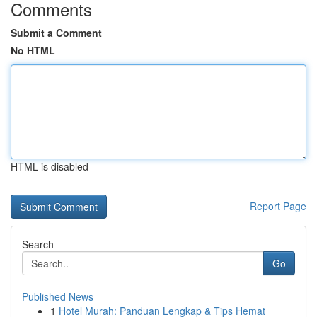
Comments
Submit a Comment
No HTML
HTML is disabled
Report Page
Search
Go
Published News
1
Hotel Murah: Panduan Lengkap & Tips Hemat