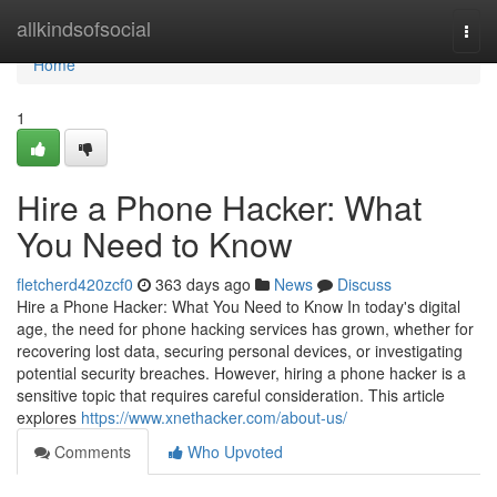
Home
allkindsofsocial
Togg
navi
Home
1
Hire a Phone Hacker: What
You Need to Know
fletcherd420zcf0
363 days ago
News
Discuss
Hire a Phone Hacker: What You Need to Know In today's digital
age, the need for phone hacking services has grown, whether for
recovering lost data, securing personal devices, or investigating
potential security breaches. However, hiring a phone hacker is a
sensitive topic that requires careful consideration. This article
explores
https://www.xnethacker.com/about-us/
Comments
Who Upvoted