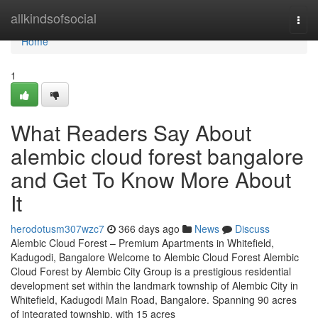
Home
allkindsofsocial
Togg
navi
Home
1
What Readers Say About
alembic cloud forest bangalore
and Get To Know More About
It
herodotusm307wzc7
366 days ago
News
Discuss
Alembic Cloud Forest – Premium Apartments in Whitefield,
Kadugodi, Bangalore Welcome to Alembic Cloud Forest Alembic
Cloud Forest by Alembic City Group is a prestigious residential
development set within the landmark township of Alembic City in
Whitefield, Kadugodi Main Road, Bangalore. Spanning 90 acres
of integrated township, with 15 acres