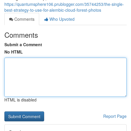
https://quantumsphere106.prublogger.com/35744253/the-single-
best-strategy-to-use-for-alembic-cloud-forest-photos
Comments
Who Upvoted
Comments
Submit a Comment
No HTML
HTML is disabled
Report Page