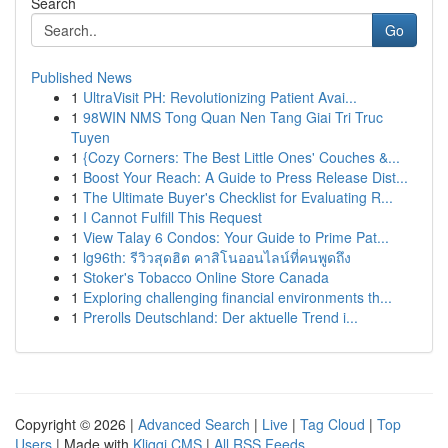
Search
Go
Published News
1
UltraVisit PH: Revolutionizing Patient Avai...
1
98WIN NMS Tong Quan Nen Tang Giai Tri Truc
Tuyen
1
{Cozy Corners: The Best Little Ones' Couches &...
1
Boost Your Reach: A Guide to Press Release Dist...
1
The Ultimate Buyer's Checklist for Evaluating R...
1
I Cannot Fulfill This Request
1
View Talay 6 Condos: Your Guide to Prime Pat...
1
lg96th: รีวิวสุดฮิต คาสิโนออนไลน์ที่คนพูดถึง
1
Stoker's Tobacco Online Store Canada
1
Exploring challenging financial environments th...
1
Prerolls Deutschland: Der aktuelle Trend i...
Copyright © 2026 |
Advanced Search
|
Live
|
Tag Cloud
|
Top
Users
| Made with
Kliqqi CMS
|
All RSS Feeds