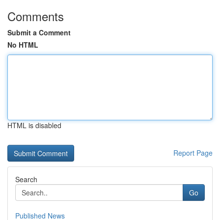
Comments
Submit a Comment
No HTML
HTML is disabled
Report Page
Search
Go
Published News