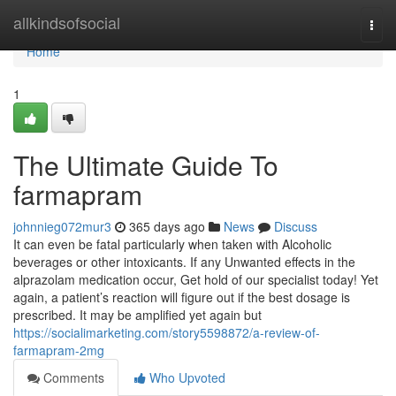
Home
allkindsofsocial
Togg
navi
Home
1
The Ultimate Guide To
farmapram
johnnieg072mur3
365 days ago
News
Discuss
It can even be fatal particularly when taken with Alcoholic
beverages or other intoxicants. If any Unwanted effects in the
alprazolam medication occur, Get hold of our specialist today! Yet
again, a patient’s reaction will figure out if the best dosage is
prescribed. It may be amplified yet again but
https://socialimarketing.com/story5598872/a-review-of-
farmapram-2mg
Comments
Who Upvoted