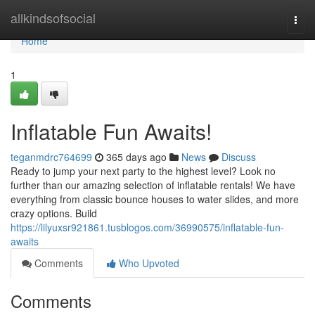
Home
allkindsofsocial
Togg
navi
Home
1
Inflatable Fun Awaits!
teganmdrc764699
365 days ago
News
Discuss
Ready to jump your next party to the highest level? Look no
further than our amazing selection of inflatable rentals! We have
everything from classic bounce houses to water slides, and more
crazy options. Build
https://lilyuxsr921861.tusblogos.com/36990575/inflatable-fun-
awaits
Comments
Who Upvoted
Comments