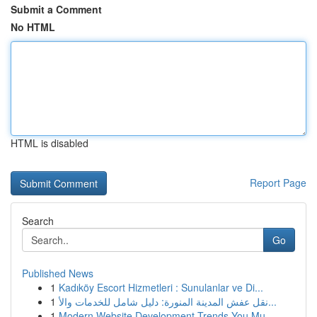
Submit a Comment
No HTML
HTML is disabled
Report Page
Search
Go
Published News
1
Kadıköy Escort Hizmetleri : Sunulanlar ve Di...
1
نقل عفش المدينة المنورة: دليل شامل للخدمات والأ...
1
Modern Website Development Trends You Mu...