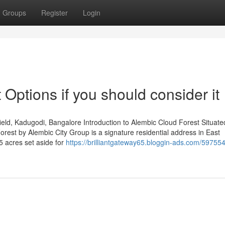
Groups
Register
Login
Options if you should consider it
ld, Kadugodi, Bangalore Introduction to Alembic Cloud Forest Situated
est by Alembic City Group is a signature residential address in East
5 acres set aside for
https://brilliantgateway65.bloggin-ads.com/59755