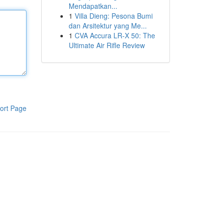
Mendapatkan...
1
Villa Dieng: Pesona Bumi
dan Arsitektur yang Me...
1
CVA Accura LR-X 50: The
Ultimate Air Rifle Review
ort Page