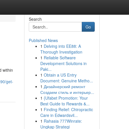
Search
Go
Published News
1
Delving into EE88: A
Thorough Investigation
1
Reliable Software
Development Solutions in
Paki...
 within
1
Obtain a US Entry
Document: Genuine Metho...
490/get-
1
Дизайнерский ремонт
Создаем стиль и интерьер...
1
{Ufabet Promotion: Your
Best Guide to Rewards &...
1
Finding Relief: Chiropractic
Care in Edwardsvil...
1
Rahasia 777Winrate:
Ungkap Strategi