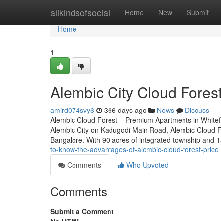
Home
allkindsofsocial
Home
New
Submit
Home
1
Alembic City Cloud Forest 
amird074svy6
366 days ago
News
Discuss
Alembic Cloud Forest – Premium Apartments in Whitefie
Alembic City on Kadugodi Main Road, Alembic Cloud For
Bangalore. With 90 acres of integrated township and 1
to-know-the-advantages-of-alembic-cloud-forest-price
Comments
Who Upvoted
Comments
Submit a Comment