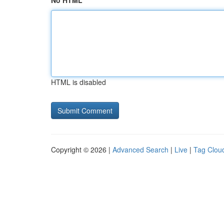
No HTML
HTML is disabled
Copyright © 2026 |
Advanced Search
|
Live
|
Tag Clou