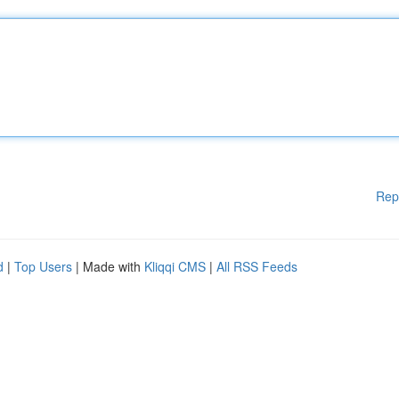
Rep
d
|
Top Users
| Made with
Kliqqi CMS
|
All RSS Feeds