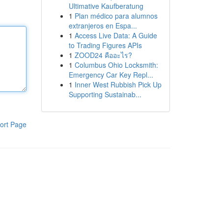
Ultimative Kaufberatung
1
Plan médico para alumnos
extranjeros en Espa...
1
Access Live Data: A Guide
to Trading Figures APIs
1
ZOOD24 คืออะไร?
1
Columbus Ohio Locksmith:
Emergency Car Key Repl...
1
Inner West Rubbish Pick Up
Supporting Sustainab...
ort Page