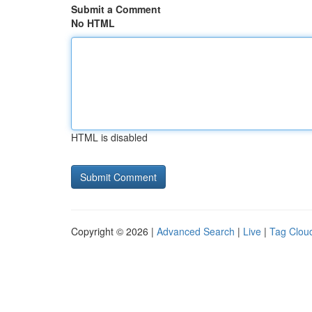
Submit a Comment
No HTML
HTML is disabled
Copyright © 2026 |
Advanced Search
|
Live
|
Tag Clou