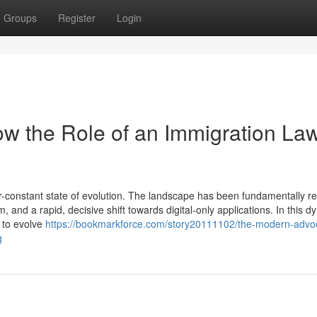
Groups
Register
Login
w the Role of an Immigration La
-constant state of evolution. The landscape has been fundamentally 
, and a rapid, decisive shift towards digital-only applications. In this 
d to evolve
https://bookmarkforce.com/story20111102/the-modern-advo
g