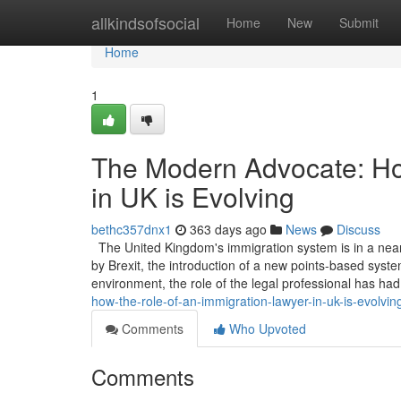
Home
allkindsofsocial
Home
New
Submit
Home
1
The Modern Advocate: Ho
in UK is Evolving
bethc357dnx1
363 days ago
News
Discuss
The United Kingdom's immigration system is in a near
by Brexit, the introduction of a new points-based system
environment, the role of the legal professional has ha
how-the-role-of-an-immigration-lawyer-in-uk-is-evolvin
Comments
Who Upvoted
Comments