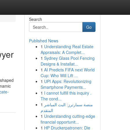
Search
Go
Published News
1
Understanding Real Estate
wyer
Appraisals: A Complet...
1
Sydney Glass Pool Fencing
Designs & Installat...
1
AI Predicts FIFA next World
Cup: Who Will Lift ...
reshaped
1
UPI Apps: Revolutionizing
dynamic
Smartphone Payments...
cate-
1
I cannot fulfill this inquiry .
The cond...
1
منصة سمارترز: البث المباشر
المتقدم
1
Understanding cutting-edge
financial opportunit...
1
HP Druckerpatronen: Die