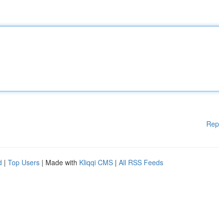
Rep
d
|
Top Users
| Made with
Kliqqi CMS
|
All RSS Feeds