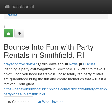
Home
allkindsofsocial
Togg
navi
Home
1
Bounce Into Fun with Party
Rentals in Smithfield, RI
graysondmyo704247
365 days ago
News
Discuss
Planning a party extravaganza in Smithfield, RI? Want to make it
epic? Then you need inflatables! These totally rad party rentals
are guaranteed bring the fun and create memories that will last a
forever. From giant
https://nanaxdkr603552.bleepblogs.com/37091293/unforgettable-
party-ideas-in-smithfield-ri
Comments
Who Upvoted