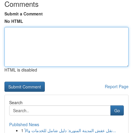
Comments
Submit a Comment
No HTML
HTML is disabled
Report Page
Search
Go
Published News
1
نقل عفش المدينة المنورة: دليل شامل للخدمات والأ...