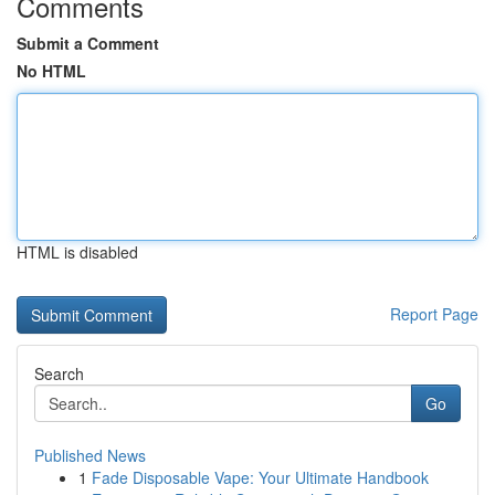
Comments
Submit a Comment
No HTML
HTML is disabled
Report Page
Search
Go
Published News
1
Fade Disposable Vape: Your Ultimate Handbook