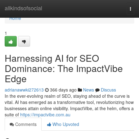
Home
allkindsofsocial
Togg
navi
Home
1
Harnessing AI for SEO
Dominance: The ImpactVibe
Edge
adrianawwki272613
366 days ago
News
Discuss
In the ever-evolving realm of SEO, staying ahead of the curve is
vital. AI has emerged as a transformative tool, revolutionizing how
businesses attain online visibility. ImpactVibe, at the helm, offers a
suite of
https://impactvibe.com.au
Comments
Who Upvoted