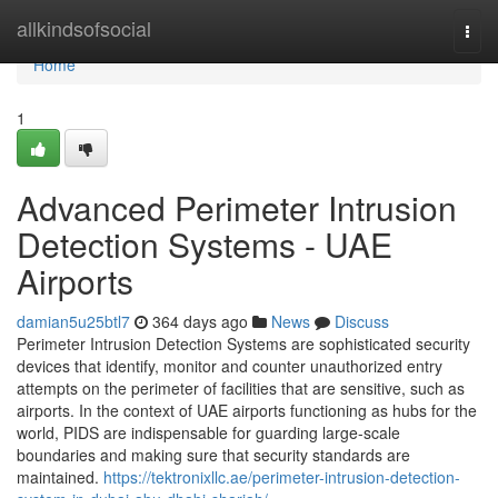
Home
allkindsofsocial
Togg
navi
Home
1
Advanced Perimeter Intrusion
Detection Systems - UAE
Airports
damian5u25btl7
364 days ago
News
Discuss
Perimeter Intrusion Detection Systems are sophisticated security
devices that identify, monitor and counter unauthorized entry
attempts on the perimeter of facilities that are sensitive, such as
airports. In the context of UAE airports functioning as hubs for the
world, PIDS are indispensable for guarding large-scale
boundaries and making sure that security standards are
maintained.
https://tektronixllc.ae/perimeter-intrusion-detection-