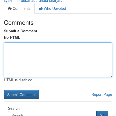
system-in-dubai-abu-dhabi-sharjah/
Comments
Who Upvoted
Comments
Submit a Comment
No HTML
HTML is disabled
Report Page
Search
Go