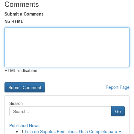
Comments
Submit a Comment
No HTML
HTML is disabled
Report Page
Search
Go
Published News
1
Loja de Sapatos Femininos: Guia Completo para E...