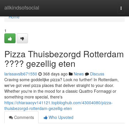
Home
allkindsofsocial
Togg
navi
Home
1
Pizza Thuisbezorgd Rotterdam
???? gezellig eten
larissavslb671550
368 days ago
News
Discuss
Craving some goddelijke pizza? Look no further! In Rotterdam,
we've got veel pizza places that deliver straight to your door.
Whether you're in the mood for a classic Quattro Formaggi or
something more special, there's
https://chiaraaoyv141121.topbloghub.com/43004080/pizza-
thuisbezorgd-rotterdam-gezellig-eten
Comments
Who Upvoted