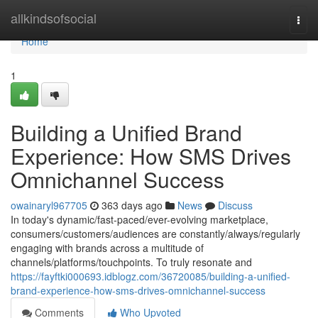
Home
allkindsofsocial
Togg
navi
Home
1
Building a Unified Brand
Experience: How SMS Drives
Omnichannel Success
owainaryl967705
363 days ago
News
Discuss
In today's dynamic/fast-paced/ever-evolving marketplace,
consumers/customers/audiences are constantly/always/regularly
engaging with brands across a multitude of
channels/platforms/touchpoints. To truly resonate and
https://fayftki000693.idblogz.com/36720085/building-a-unified-
brand-experience-how-sms-drives-omnichannel-success
Comments
Who Upvoted