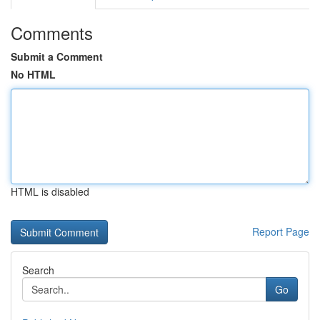
Comments
Submit a Comment
No HTML
HTML is disabled
Report Page
Search
Go