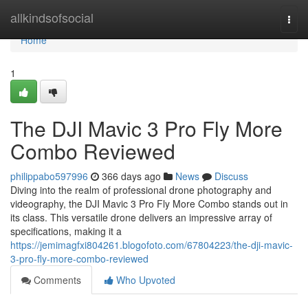
Home
allkindsofsocial
Togg
navi
Home
1
The DJI Mavic 3 Pro Fly More
Combo Reviewed
philippabo597996
366 days ago
News
Discuss
Diving into the realm of professional drone photography and
videography, the DJI Mavic 3 Pro Fly More Combo stands out in
its class. This versatile drone delivers an impressive array of
specifications, making it a
https://jemimagfxi804261.blogofoto.com/67804223/the-dji-mavic-
3-pro-fly-more-combo-reviewed
Comments
Who Upvoted