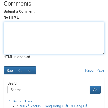
Comments
Submit a Comment
No HTML
HTML is disabled
Report Page
Search
Go
Published News
1
Vui Vẻ 24club : Cộng Đồng Giải Trí Hàng Đầu ...