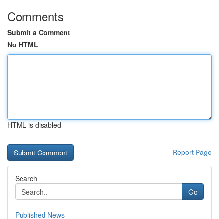
Comments
Submit a Comment
No HTML
HTML is disabled
Report Page
Search
Go
Published News