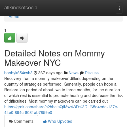
Home
allkindsofsocial
Togg
navi
Home
1
Detailed Notes on Mommy
Makeover NYC
bobbyk654csh3
367 days ago
News
Discuss
Recovery from a mommy makeover differs depending on the
quantity of strategies performed. Generally, people can hope a
Restoration period of about two to three months, for the duration
of which rest is essential to promote healing and decrease the risk
of difficulties. Most mommy makeovers can be carried out
https://grok.com/share/c2hhcmQtMw%3D%3D_f65d4ede-137e-
44e0-894c-8081ab7859e0
Comments
Who Upvoted