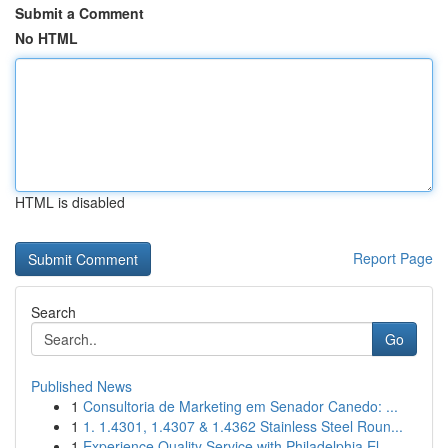
Submit a Comment
No HTML
HTML is disabled
Report Page
Search
Go
Published News
1
Consultoria de Marketing em Senador Canedo: ...
1
1. 1.4301, 1.4307 & 1.4362 Stainless Steel Roun...
1
Experience Quality Service with Philadelphia El...