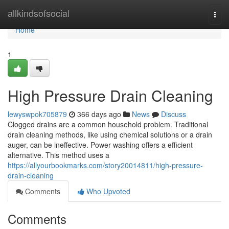
Home
allkindsofsocial
Togg
navi
Home
1
High Pressure Drain Cleaning
lewyswpok705879
366 days ago
News
Discuss
Clogged drains are a common household problem. Traditional
drain cleaning methods, like using chemical solutions or a drain
auger, can be ineffective. Power washing offers a efficient
alternative. This method uses a
https://allyourbookmarks.com/story20014811/high-pressure-
drain-cleaning
Comments
Who Upvoted
Comments