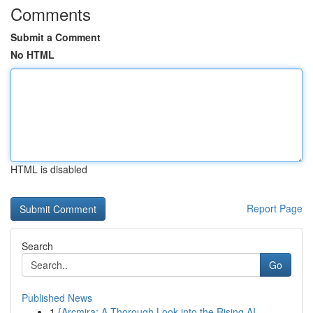
Comments
Submit a Comment
No HTML
HTML is disabled
Report Page
Search
Go
Published News
1
{Arcmira: A Thorough Look into the Rising AI...