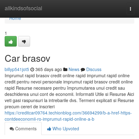
Home
allkindsofsocial
Togg
navi
Home
1
Car brasov
billyp541jot5
365 days ago
News
Discuss
Imprumut rapid brasov credit online rapid imprumut rapid online
credit pentru nevoi personale imprumut rapid brasov credit online
rapid Resurse necesare pentru împrumutarea unui credit sau
deschiderea unui cont de economii. Informatii Utile si Resurse Aici
veti gasi raspunsuri la intrebarile dvs. Termeni explicati si Resurse
precum cereri de inscrieri
https://creditcar09764.techionblog.com/36694299/b-a-href-https-
contdeeconomii-ro-imprumut-rapid-online-a-b
Comments
Who Upvoted