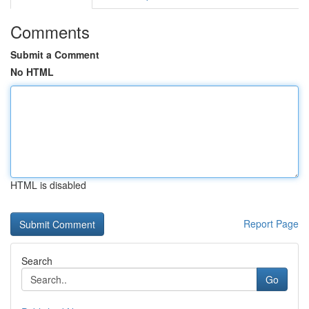
Comments
Submit a Comment
No HTML
HTML is disabled
Report Page
Search
Go