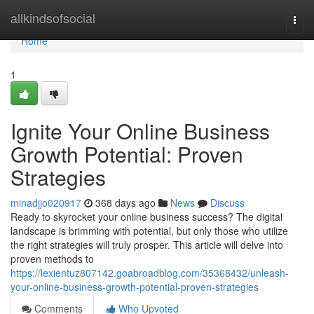
Home
allkindsofsocial
Togg
navi
Home
1
Ignite Your Online Business
Growth Potential: Proven
Strategies
minadjjo020917
368 days ago
News
Discuss
Ready to skyrocket your online business success? The digital
landscape is brimming with potential, but only those who utilize
the right strategies will truly prosper. This article will delve into
proven methods to
https://lexientuz807142.goabroadblog.com/35368432/unleash-
your-online-business-growth-potential-proven-strategies
Comments
Who Upvoted